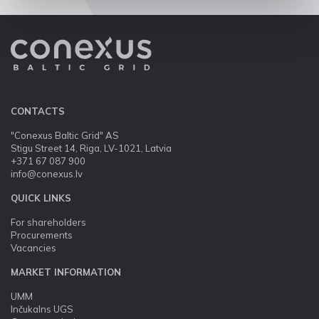
CONTACTS
"Conexus Baltic Grid" AS
Stigu Street 14, Riga, LV-1021, Latvia
+371 67 087 900
info@conexus.lv
QUICK LINKS
For shareholders
Procurements
Vacancies
MARKET INFORMATION
UMM
Inčukalns UGS