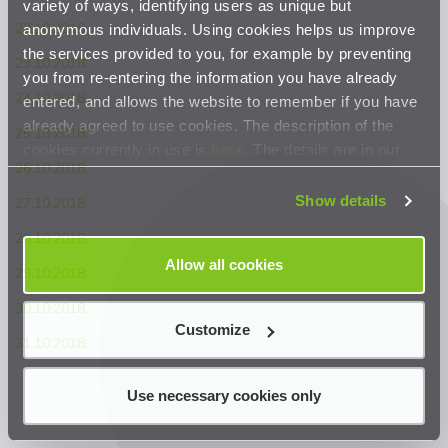
variety of ways, identifying users as unique but
22.10.2018.
anonymous individuals. Using cookies helps us improve
the services provided to you, for example by preventing
23.10.2018.
you from re-entering the information you have already
24.10.2018.
entered, and allows the website to remember if you have
already agreed to use cookies. The description of the
25.10.2018.
cookies currently in use is
here
. The details are in our
26.10.2018.
Privacy Statement
.
Show details
27.10.2018.
28.10.2018.
Allow all cookies
29.10.2018.
30.10.2018.
Customize
31.10.2018.
Use necessary cookies only