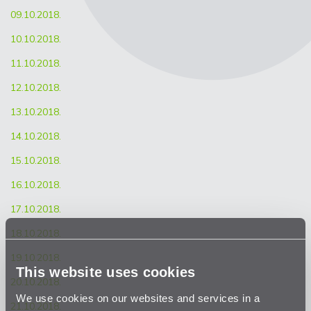
09.10.2018.
10.10.2018.
11.10.2018.
12.10.2018.
13.10.2018.
14.10.2018.
15.10.2018.
16.10.2018.
17.10.2018.
18.10.2018.
19.10.2018.
This website uses cookies
20.10.2018.
We use cookies on our websites and services in a
21.10.2018.