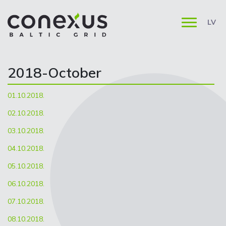
LV
2018-October
01.10.2018.
02.10.2018.
03.10.2018.
04.10.2018.
05.10.2018.
06.10.2018.
07.10.2018.
08.10.2018.