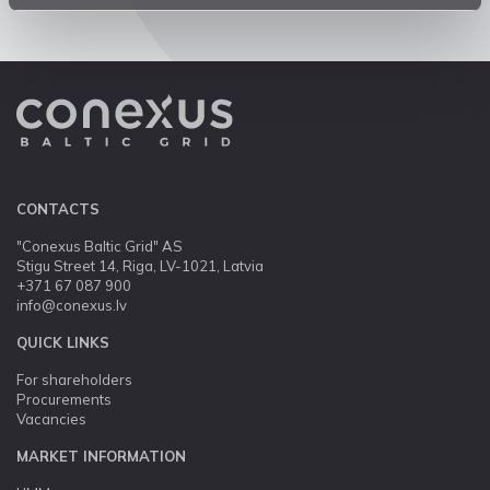
CONTACTS
"Conexus Baltic Grid" AS
Stigu Street 14, Riga, LV-1021, Latvia
+371 67 087 900
info@conexus.lv
QUICK LINKS
For shareholders
Procurements
Vacancies
MARKET INFORMATION