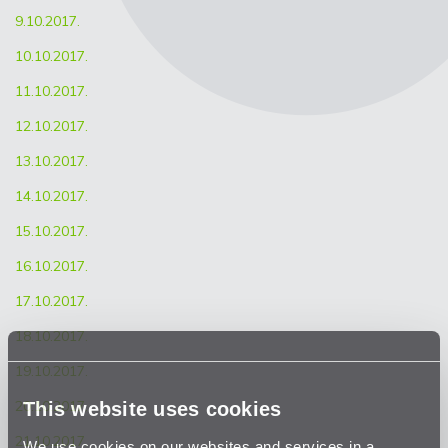
9.10.2017.
10.10.2017.
11.10.2017.
12.10.2017.
13.10.2017.
14.10.2017.
15.10.2017.
16.10.2017.
17.10.2017.
18.10.2017.
19.10.2017.
This website uses cookies
20.10.2017.
21.10.2017.
We use cookies on our websites and services in a