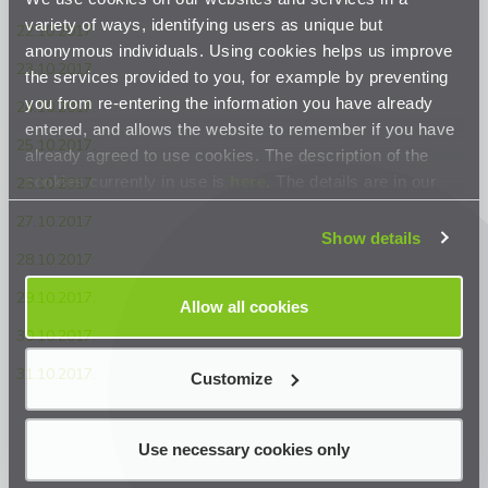
variety of ways, identifying users as unique but
22.10.2017.
anonymous individuals. Using cookies helps us improve
23.10.2017.
the services provided to you, for example by preventing
you from re-entering the information you have already
24.10.2017.
entered, and allows the website to remember if you have
25.10.2017.
already agreed to use cookies. The description of the
cookies currently in use is
here
. The details are in our
26.10.2017.
Privacy Statement
.
27.10.2017.
Show details
28.10.2017.
29.10.2017.
Allow all cookies
30.10.2017.
31.10.2017.
Customize
Use necessary cookies only