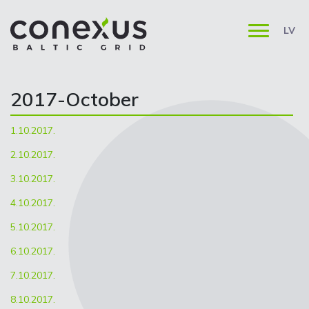
LV
2017-October
1.10.2017.
2.10.2017.
3.10.2017.
4.10.2017.
5.10.2017.
6.10.2017.
7.10.2017.
8.10.2017.