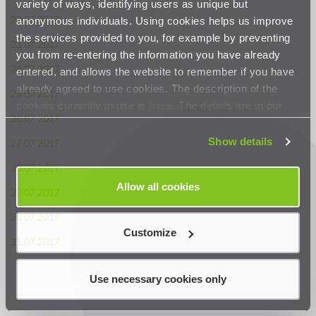
variety of ways, identifying users as unique but
22.07.2017.
anonymous individuals. Using cookies helps us improve
the services provided to you, for example by preventing
23.07.2017.
you from re-entering the information you have already
24.07.2017.
entered, and allows the website to remember if you have
already agreed to use cookies. The description of the
25.07.2017.
cookies currently in use is
here
. The details are in our
26.07.2017.
Privacy Statement
.
Show details
27.07.2017.
28.07.2017.
Allow all cookies
29.07.2017.
30.07.2017.
Customize
31.07.2017.
Use necessary cookies only