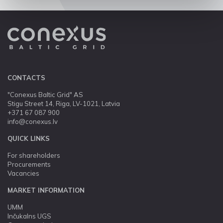
CONTACTS
"Conexus Baltic Grid" AS
Stigu Street 14, Riga, LV-1021, Latvia
+371 67 087 900
info@conexus.lv
QUICK LINKS
For shareholders
Procurements
Vacancies
MARKET INFORMATION
UMM
Inčukalns UGS