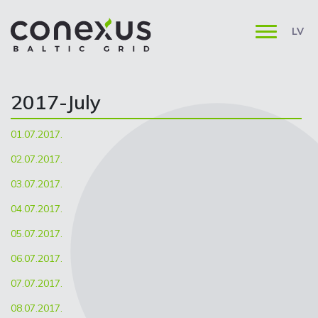
LV
2017-July
01.07.2017.
02.07.2017.
03.07.2017.
04.07.2017.
05.07.2017.
06.07.2017.
07.07.2017.
08.07.2017.