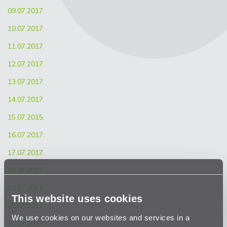
09.07.2017.
10.07.2017.
11.07.2017.
12.07.2017.
13.07.2017.
14.07.2017.
15.07.2015.
16.07.2017.
17.07.2017.
18.07.2017.
19.07.2017.
This website uses cookies
20.07.2017.
We use cookies on our websites and services in a
21.07.2017.