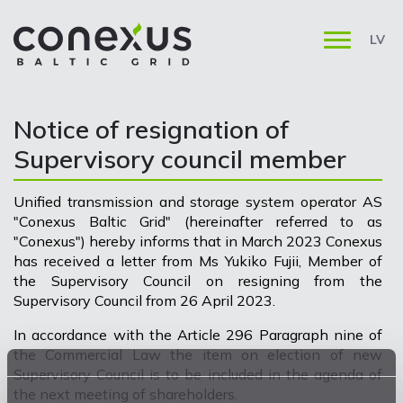
LV
Notice of resignation of
Supervisory council member
Unified transmission and storage system operator AS
"Conexus Baltic Grid" (hereinafter referred to as
"Conexus") hereby informs that in March 2023 Conexus
has received a letter from Ms Yukiko Fujii, Member of
the Supervisory Council on resigning from the
Supervisory Council from 26 April 2023.
In accordance with the Article 296 Paragraph nine of
the Commercial Law the item on election of new
Supervisory Council is to be included in the agenda of
the next meeting of shareholders.