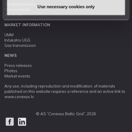
For shareholders
Use necessary cookies only
Procurements
Vacancies
MARKET INFORMATION
UMM
Inčukalns UGS
Gas transmission
NEWS
Press releases
Photos
Market events
Any use, including reproduction and modification, of materials
published on this website requires a reference and an active link to
www.conexus.lv
© AS “Conexus Baltic Grid”, 2026