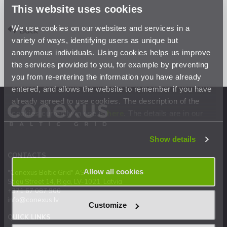
This website uses cookies
We use cookies on our websites and services in a
Back
variety of ways, identifying users as unique but
anonymous individuals. Using cookies helps us improve
the services provided to you, for example by preventing
you from re-entering the information you have already
entered, and allows the website to remember if you have
already agreed to use cookies. The description of the
cookies currently in use is
here
. The details are in our
Privacy Statement
.
Show details
CONTACTS
Allow all cookies
"Conexus Baltic Grid" AS
Stigu Street 14, Riga, LV-1021, Latvia
+371 67 087 900
info@conexus.lv
Customize
QUICK LINKS