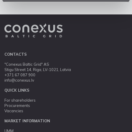
CONTACTS
"Conexus Baltic Grid" AS
Stigu Street 14, Riga, LV-1021, Latvia
+371 67 087 900
info@conexus.lv
QUICK LINKS
For shareholders
Procurements
Vacancies
MARKET INFORMATION
UMM