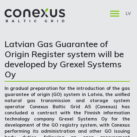
LV
Latvian Gas Guarantee of
Origin Register system will be
developed by Grexel Systems
Oy
In gradual preparation for the introduction of the gas
guarantee of origin (GO) system in Latvia, the unified
natural gas transmission and storage system
operator Conexus Baltic Grid AS (Conexus) has
concluded a contract with the Finnish information
technology company Grexel Systems Oy for the
development of the GO registry system, with Conexus
performing its administration and other GO issuing