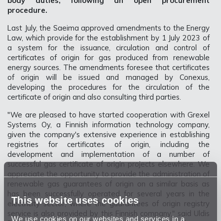
body duties, following an open procurement
procedure.
Last July, the Saeima approved amendments to the Energy
Law, which provide for the establishment by 1 July 2023 of
a system for the issuance, circulation and control of
certificates of origin for gas produced from renewable
energy sources. The amendments foresee that certificates
of origin will be issued and managed by Conexus,
developing the procedures for the circulation of the
certificate of origin and also consulting third parties.
"We are pleased to have started cooperation with Grexel
Systems Oy, a Finnish information technology company,
given the company's extensive experience in establishing
registries for certificates of origin, including the
development and implementation of a number of
successful gas certificate of origin projects elsewhere. We
appreciate the opportunity to provide the administration of
renewable gas guarantees of origin on a similar basis as
has been successfully operated for several years in the
This website uses cookies
electricity sector, where the guarantees of origin registry
service is also provided by this Finnish company," said Uldis
We use cookies on our websites and services in a