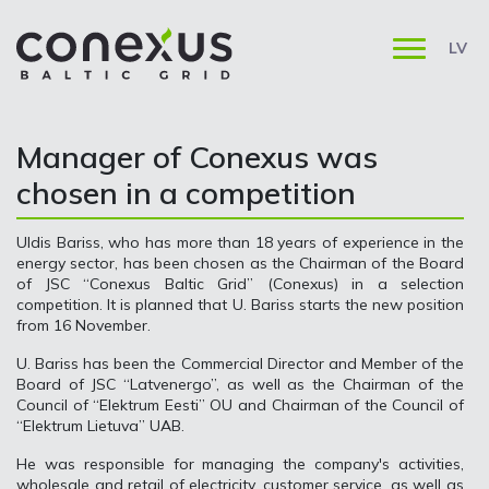
LV
Manager of Conexus was
chosen in a competition
Uldis Bariss, who has more than 18 years of experience in the
energy sector, has been chosen as the Chairman of the Board
of JSC “Conexus Baltic Grid” (Conexus) in a selection
competition. It is planned that U. Bariss starts the new position
from 16 November.
U. Bariss has been the Commercial Director and Member of the
Board of JSC “Latvenergo”, as well as the Chairman of the
Council of “Elektrum Eesti” OU and Chairman of the Council of
“Elektrum Lietuva” UAB.
He was responsible for managing the company's activities,
wholesale and retail of electricity, customer service, as well as