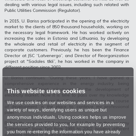
dealing with various legal issues, including such related with
Public Utilities Commission (Regulator).
In 2015, U. Bariss participated in the opening of the electricity
market to the clients of 850 thousand households, working on
the necessary legal framework. He has worked actively on
increasing the sales in Estonia and Lithuania, by developing
the wholesale and retail of electricity in the segment of
corporate customers. Previously, he has been the Finance
Director at JSC “Latvenergo”, and Director of Reorganization
project at "Sadales tīkli”, he has worked in the company in
different position since 2002.
U. Bariss continues: "During these years, I have gained a
comprehensive experience in the energy industry, being
present at different milestones in the development of
This website uses cookies
electricity market. Now it is time to pass over my knowledge
and experience, and I see that Conexus, with its current course
We use cookies on our websites and services in a
of development, is the place to continue my professional
variety of ways, identifying users as unique but
path."
anonymous individuals. Using cookies helps us improve
Before the work at JSC "Latvenergo", U. Bariss in the company
the services provided to you, for example by preventing
"Lattelecom" (now Tet) from 1993 to 2002, holding different
you from re-entering the information you have already
positions related to financial management.