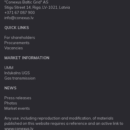
"Conexus Baltic Grid" AS
Stigu Street 14, Riga, LV-1021, Latvia
+371 67 087 900
info@conexus.lv
QUICK LINKS
For shareholders
Procurements
Vacancies
MARKET INFORMATION
UMM
Inčukalns UGS
Gas transmission
NEWS
Press releases
Photos
Market events
Any use, including reproduction and modification, of materials
published on this website requires a reference and an active link to
www.conexus.lv