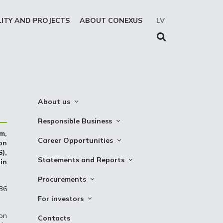
LITY AND PROJECTS
ABOUT CONEXUS
LV
About us
About the company
Responsible Business
m,
Mission. Vision. Strategy
Whistleblowing
Career Opportunities
on
Medium-term strategy
),
Privacy Statement
Why Choose to Work at Conexus
Statements and Reports
 in
Management Structure
Cookies declaration
Vacancies
Financial Statements
Procurements
Supervisory Council
Internships
 36
TSO Reports
Auction
Management Board
For investors
Credit Rating
Notices
History
Information
ion
Contacts