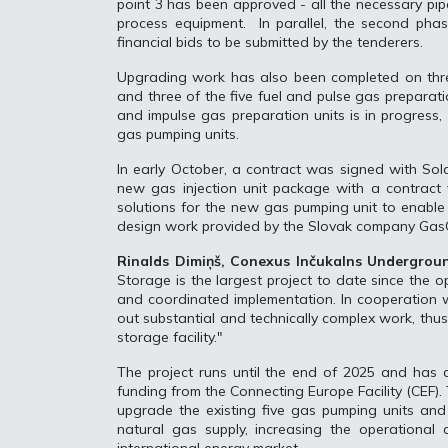
point 3 has been approved - all the necessary pip
process equipment. In parallel, the second pha
financial bids to be submitted by the tenderers.
Upgrading work has also been completed on three
and three of the five fuel and pulse gas preparati
and impulse gas preparation units is in progress,
gas pumping units.
In early October, a contract was signed with Sol
new gas injection unit package with a contract v
solutions for the new gas pumping unit to enable 
design work provided by the Slovak company GasO
Rinalds Dimiņš, Conexus Inčukalns Undergrou
Storage is the largest project to date since the 
and coordinated implementation. In cooperation w
out substantial and technically complex work, thus 
storage facility."
The project runs until the end of 2025 and has a
funding from the Connecting Europe Facility (CEF). 
upgrade the existing five gas pumping units and 
natural gas supply, increasing the operational c