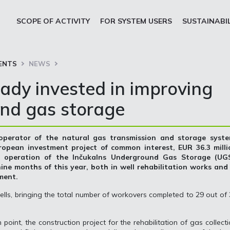
SCOPE OF ACTIVITY
FOR SYSTEM USERS
SUSTAINABI
ENTS
NEWS
eady invested in improving
nd gas storage
 operator of the natural gas transmission and storage syste
ropean investment project of common interest, EUR 36.3 milli
e operation of the Inčukalns Underground Gas Storage (UGS
 nine months of this year, both in well rehabilitation works and
pment.
lls, bringing the total number of workovers completed to 29 out of
point, the construction project for the rehabilitation of gas collect