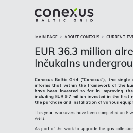
MAIN PAGE
ABOUT CONEXUS
CURRENT EV
EUR 36.3 million alr
Inčukalns undergrou
Conexus Baltic Grid ("Conexus"), the single
informs that within the framework of the Eu
have been invested so far in improving th
including EUR 9.7 million invested in the first
the purchase and installation of various equi
This year, workovers have been completed on 8 we
wells.
As part of the work to upgrade the gas collection 