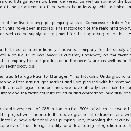
es and fittings have now been delivered, as well as some of the ba
se of the procurement of the works is underway, with technical a
 of the five existing gas pumping units in Compressor station No
on units have been installed. The installation of the remaining two f
 as well as the supply of equipment for the upgrading of the last 
ar Turbines, an internationally renowned company, for the supply o
alue of €21.65 million. Work is currently underway on the techni
the company to start production in the near future, as well as on 
il Technology a.s.
nd Gas Storage Facility Manager
: "The Inčukalns Underground G
opening of the natural gas market and I am pleased with its systema
ith our colleagues and partners, we have already been able to ca
improving the technical infrastructure and operational reliability of 
 total investment of €88 million, half or 50% of which is covered
The project will rehabilitate the above-ground infrastructure and wel
install a new additional gas pumping unit, improving the security
apacity of the storage facility and facilitating integration into 