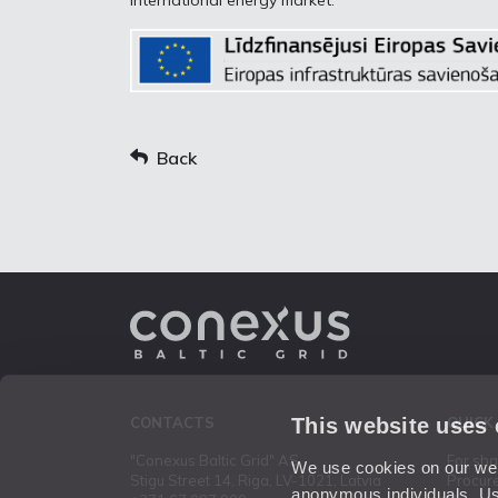
international energy market.
Back
This website uses
CONTACTS
QUICK
"Conexus Baltic Grid" AS
For sh
We use cookies on our webs
Stigu Street 14, Riga, LV-1021, Latvia
Procur
anonymous individuals. Us