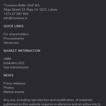
"Conexus Baltic Grid" AS
Stigu Street 14, Riga, LV-1021, Latvia
+371 67 087 900
info@conexus.lv
QUICK LINKS
For shareholders
Procurements
Vacancies
MARKET INFORMATION
UMM
Inčukalns UGS
Gas transmission
NEWS
Press releases
Photos
Market events
Any use, including reproduction and modification, of materials
published on this website requires a reference and an active link to