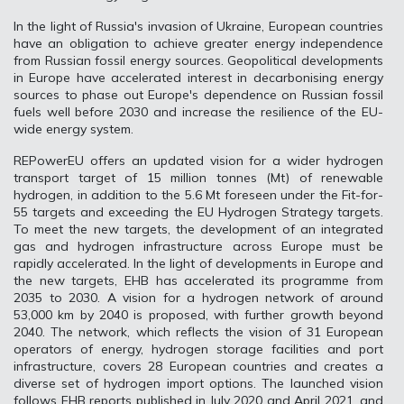
In the light of Russia's invasion of Ukraine, European countries
have an obligation to achieve greater energy independence
from Russian fossil energy sources. Geopolitical developments
in Europe have accelerated interest in decarbonising energy
sources to phase out Europe's dependence on Russian fossil
fuels well before 2030 and increase the resilience of the EU-
wide energy system.
REPowerEU offers an updated vision for a wider hydrogen
transport target of 15 million tonnes (Mt) of renewable
hydrogen, in addition to the 5.6 Mt foreseen under the Fit-for-
55 targets and exceeding the EU Hydrogen Strategy targets.
To meet the new targets, the development of an integrated
gas and hydrogen infrastructure across Europe must be
rapidly accelerated. In the light of developments in Europe and
the new targets, EHB has accelerated its programme from
2035 to 2030. A vision for a hydrogen network of around
53,000 km by 2040 is proposed, with further growth beyond
2040. The network, which reflects the vision of 31 European
operators of energy, hydrogen storage facilities and port
infrastructure, covers 28 European countries and creates a
diverse set of hydrogen import options. The launched vision
follows EHB reports published in July 2020 and April 2021, and