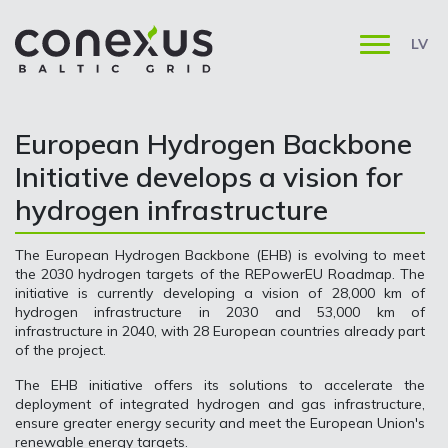
LV
European Hydrogen Backbone
Initiative develops a vision for
hydrogen infrastructure
The European Hydrogen Backbone (EHB) is evolving to meet
the 2030 hydrogen targets of the REPowerEU Roadmap. The
initiative is currently developing a vision of 28,000 km of
hydrogen infrastructure in 2030 and 53,000 km of
infrastructure in 2040, with 28 European countries already part
of the project.
The EHB initiative offers its solutions to accelerate the
deployment of integrated hydrogen and gas infrastructure,
ensure greater energy security and meet the European Union's
renewable energy targets.