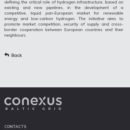
defining the critical role of hydrogen infrastructure, based on
existing and new pipelines, in the development of a
competitive, liquid, pan-European market for renewable
energy and low-carbon hydrogen. The initiative aims to
promote market competition, security of supply and cross-
border cooperation between European countries and their
neighbours.
Back
CONTACTS