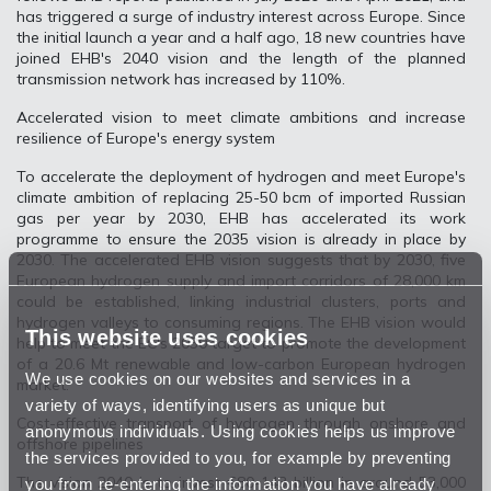
has triggered a surge of industry interest across Europe. Since
the initial launch a year and a half ago, 18 new countries have
joined EHB's 2040 vision and the length of the planned
transmission network has increased by 110%.
Accelerated vision to meet climate ambitions and increase
resilience of Europe's energy system
To accelerate the deployment of hydrogen and meet Europe's
climate ambition of replacing 25-50 bcm of imported Russian
gas per year by 2030, EHB has accelerated its work
programme to ensure the 2035 vision is already in place by
2030. The accelerated EHB vision suggests that by 2030, five
European hydrogen supply and import corridors of 28,000 km
could be established, linking industrial clusters, ports and
hydrogen valleys to consuming regions. The EHB vision would
This website uses cookies
help to meet the EC's 2030 target to promote the development
of a 20.6 Mt renewable and low-carbon European hydrogen
We use cookies on our websites and services in a
market.
variety of ways, identifying users as unique but
Cost-effective transport of hydrogen through onshore and
anonymous individuals. Using cookies helps us improve
offshore pipelines
the services provided to you, for example by preventing
The vision 2040 is to invest €80-143 billion in around 53,000
you from re-entering the information you have already