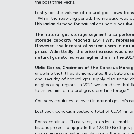
the past three years.
Last year, the volume of natural gas flows trans
TWh in the reporting period. The increase was ob
Lithuanian demand for natural gas had a positive 
The natural gas storage segment also perform
storage capacity reached 17.4 TWh, represe
However, the interest of system users in natur
prices. Admittedly, the price increase was one 
natural gas stored was higher than in the 2017
Uldis Bariss, Chairman of the Conexus Mana
underline that it has demonstrated that Latvia's na
and security of natural gas supply also under ch
neighbouring regions. In 2021 we could see that f
to the volume of natural gas stored in storage."
Company continues to invest in natural gas infrast
Last year, Conexus invested a total of €27.4 millio
Bariss continues: "Last year, in order to enable 
historic project to upgrade the 12z330 No.3 gas pu
gas compression withdrawals during the spring mo