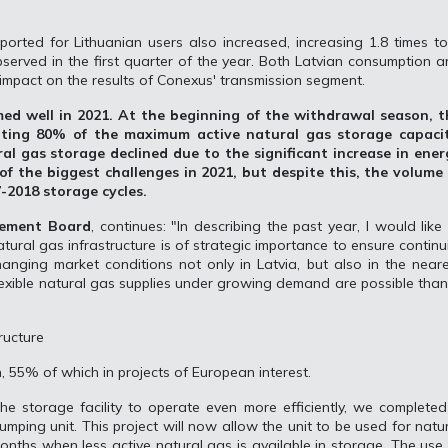
ported for Lithuanian users also increased, increasing 1.8 times t
served in the first quarter of the year. Both Latvian consumption 
impact on the results of Conexus' transmission segment.
ed well in 2021. At the beginning of the withdrawal season, t
nting 80% of the maximum active natural gas storage capacit
al gas storage declined due to the significant increase in ener
of the biggest challenges in 2021, but despite this, the volume 
-2018 storage cycles.
gement Board
, continues: "In describing the past year, I would like
tural gas infrastructure is of strategic importance to ensure continu
anging market conditions not only in Latvia, but also in the near
lexible natural gas supplies under growing demand are possible tha
ructure
n, 55% of which in projects of European interest.
the storage facility to operate even more efficiently, we complete
mping unit. This project will now allow the unit to be used for natu
nths when less active natural gas is available in storage. The use