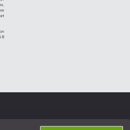
ns,
em
et
ion
.8