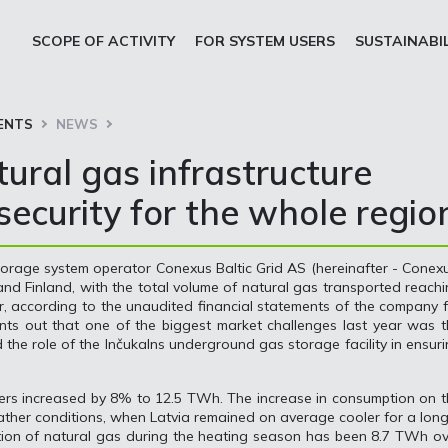
SCOPE OF ACTIVITY
FOR SYSTEM USERS
SUSTAINABI
ENTS
NEWS
ural gas infrastructure
ecurity for the whole regio
storage system operator Conexus Baltic Grid AS (hereinafter - Conex
 and Finland, with the total volume of natural gas transported reach
 according to the unaudited financial statements of the company 
nts out that one of the biggest market challenges last year was 
d the role of the Inčukalns underground gas storage facility in ensur
sers increased by 8% to 12.5 TWh. The increase in consumption on 
eather conditions, when Latvia remained on average cooler for a lon
ption of natural gas during the heating season has been 8.7 TWh o