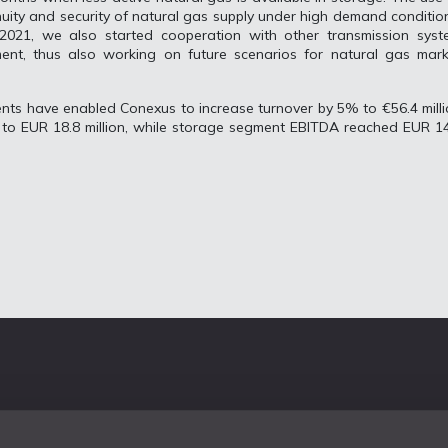
inuity and security of natural gas supply under high demand conditio
2021, we also started cooperation with other transmission syst
ent, thus also working on future scenarios for natural gas mark
ents have enabled Conexus to increase turnover by 5% to €56.4 mill
to EUR 18.8 million, while storage segment EBITDA reached EUR 14