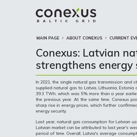
MAIN PAGE
ABOUT CONEXUS
CURRENT EV
Conexus: Latvian nat
strengthens energy s
In 2021, the single natural gas transmission and 
supplied natural gas to Latvia, Lithuania, Estonia
39.3 TWh, which was 5% more than a year earlier,
the previous year. At the same time, Conexus poi
sharp rise in energy prices, which further confirme
energy security.
Last year, natural gas consumption for Latvian u
Latvian market can be attributed to last year's w
period of time. Overall, Latvia's average consum