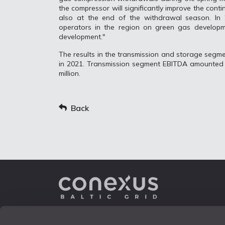
the compressor will significantly improve the cont
also at the end of the withdrawal season. In 
operators in the region on green gas developm
development."
The results in the transmission and storage segm
in 2021. Transmission segment EBITDA amounted 
million.
Back