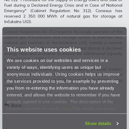
Fuel during a Declared Energy Crisis and in Case of National
Emergency" (Cabinet Regulation No 312), Conexus has
reserved 2 350 000 MWh of natural gas for storage at
Inčukalns UGS.
Cabinet Regulation No 312 requires the single operator of the
natural gas transmission and storage system to maintain two
natural gas reserves at the Inčukalna UGS, namely a reserve
required to supply the users to be covered during a declared
This website uses cookies
energy crisis and a reserve to ensure the withdrawal capacity
of the Inčukalna UGS.
We use cookies on our websites and services in a
variety of ways, identifying users as unique but
Both natural gas reserves are the property of other traders
anonymous individuals. Using cookies helps us improve
and are stored in the storage facility for a certain period of
time, and can only be used in the event of a declared energy
the services provided to you, for example by preventing
crisis.
you from re-entering the information you have already
entered, and allows the website to remember if you have
already agreed to use cookies. The description of the
Back
cookies currently in use is
here
. The details are in our
Privacy Statement
.
Show details