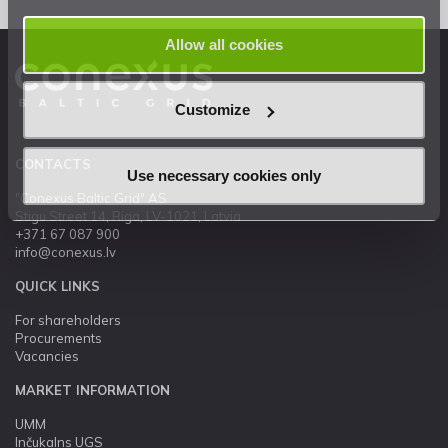
Allow all cookies
Customize
CONTACTS
Use necessary cookies only
"Conexus Baltic Grid" AS
Stigu Street 14, Riga, LV-1021, Latvia
+371 67 087 900
info@conexus.lv
QUICK LINKS
For shareholders
Procurements
Vacancies
MARKET INFORMATION
UMM
Inčukalns UGS