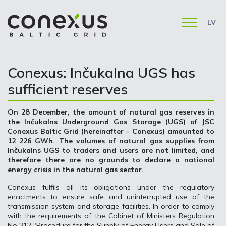
LV
Conexus: Inčukalna UGS has
sufficient reserves
On 28 December, the amount of natural gas reserves in
the Inčukalns Underground Gas Storage (UGS) of JSC
Conexus Baltic Grid (hereinafter - Conexus) amounted to
12 226 GWh. The volumes of natural gas supplies from
Inčukalns UGS to traders and users are not limited, and
therefore there are no grounds to declare a national
energy crisis in the natural gas sector.
Conexus fulfils all its obligations under the regulatory
enactments to ensure safe and uninterrupted use of the
transmission system and storage facilities. In order to comply
with the requirements of the Cabinet of Ministers Regulation
No 312 "Procedure for the Supply of Energy Users and Sale of