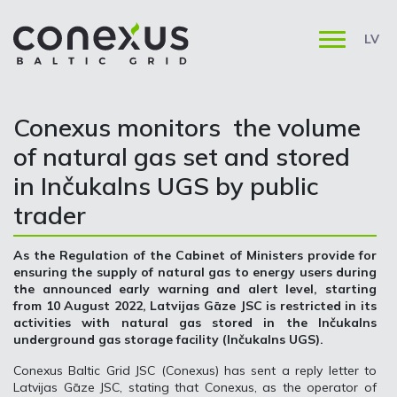
LV
Conexus monitors the volume
of natural gas set and stored
in Inčukalns UGS by public
trader
As the Regulation of the Cabinet of Ministers provide for
ensuring the supply of natural gas to energy users during
the announced early warning and alert level, starting
from 10 August 2022, Latvijas Gāze JSC is restricted in its
activities with natural gas stored in the Inčukalns
underground gas storage facility (Inčukalns UGS).
Conexus Baltic Grid JSC (Conexus) has sent a reply letter to
Latvijas Gāze JSC, stating that Conexus, as the operator of