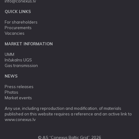
info@conexus.lv
QUICK LINKS
For shareholders
Procurements
Vacancies
MARKET INFORMATION
UMM
Inčukalns UGS
Gas transmission
NEWS
Press releases
Photos
Market events
Any use, including reproduction and modification, of materials
published on this website requires a reference and an active link to
www.conexus.lv
© AS “Conexus Baltic Grid”, 2026