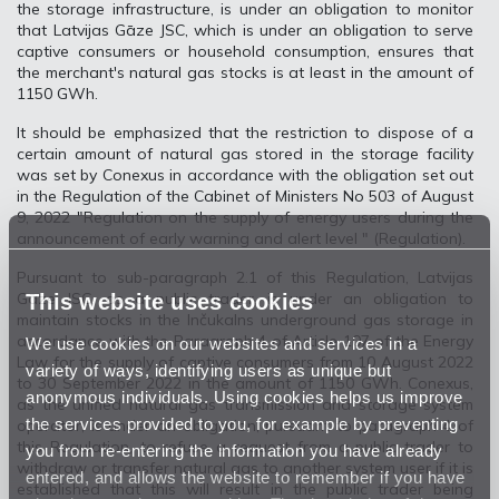
the storage infrastructure, is under an obligation to monitor
that Latvijas Gāze JSC, which is under an obligation to serve
captive consumers or household consumption, ensures that
the merchant's natural gas stocks is at least in the amount of
1150 GWh.
It should be emphasized that the restriction to dispose of a
certain amount of natural gas stored in the storage facility
was set by Conexus in accordance with the obligation set out
in the Regulation of the Cabinet of Ministers No 503 of August
9, 2022 "Regulation on the supply of energy users during the
announcement of early warning and alert level " (Regulation).
Pursuant to sub-paragraph 2.1 of this Regulation, Latvijas
This website uses cookies
Gāze JSC, as a public trader, is under an obligation to
maintain stocks in the Inčukalns underground gas storage in
accordance with the Paragraph 4 of Article 107 of the Energy
We use cookies on our websites and services in a
Law for the supply of captive consumers from 10 August 2022
variety of ways, identifying users as unique but
to 30 September 2022 in the amount of 1150 GWh. Conexus,
anonymous individuals. Using cookies helps us improve
as the unified natural gas transmission and storage system
the services provided to you, for example by preventing
operator, is under an obligation, pursuant to paragraph 4 of
this Regulation, to refuse a request from a public trader to
you from re-entering the information you have already
withdraw or transfer natural gas to another system user if it is
entered, and allows the website to remember if you have
established that this will result in the public trader being