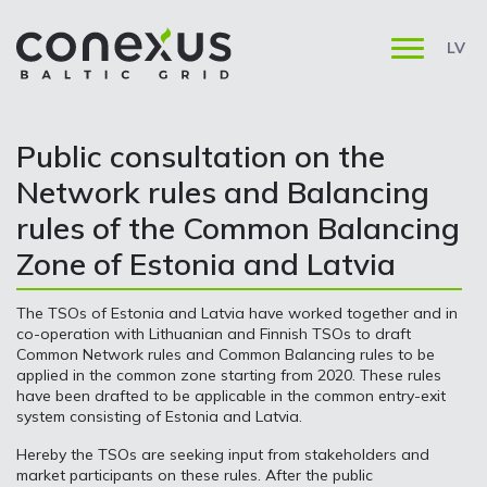
LV
Public consultation on the
Network rules and Balancing
rules of the Common Balancing
Zone of Estonia and Latvia
The TSOs of Estonia and Latvia have worked together and in
co-operation with Lithuanian and Finnish TSOs to draft
Common Network rules and Common Balancing rules to be
applied in the common zone starting from 2020. These rules
have been drafted to be applicable in the common entry-exit
system consisting of Estonia and Latvia.
Hereby the TSOs are seeking input from stakeholders and
market participants on these rules. After the public