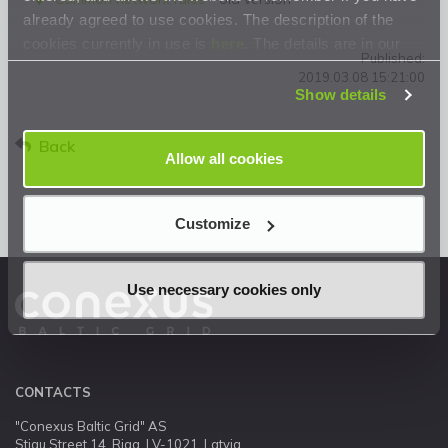
already agreed to use cookies. The description of the
cookies currently in use is
here
. The details are in our
Published:
Privacy Statement
.
2019.03.08 15:21:00
Show details
Back
Allow all cookies
Customize
Use necessary cookies only
CONTACTS
"Conexus Baltic Grid" AS
Stigu Street 14, Riga, LV-1021, Latvia