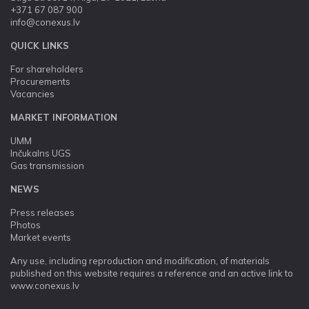
+371 67 087 900
info@conexus.lv
QUICK LINKS
For shareholders
Procurements
Vacancies
MARKET INFORMATION
UMM
Inčukalns UGS
Gas transmission
NEWS
Press releases
Photos
Market events
Any use, including reproduction and modification, of materials
published on this website requires a reference and an active link to
www.conexus.lv