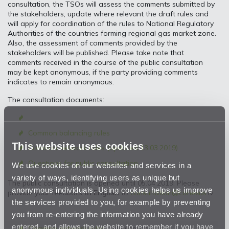
consultation, the TSOs will assess the comments submitted by
the stakeholders, update where relevant the draft rules and
will apply for coordination of the rules to National Regulatory
Authorities of the countries forming regional gas market zone.
Also, the assessment of comments provided by the
stakeholders will be published. Please take note that
comments received in the course of the public consultation
may be kept anonymous, if the party providing comments
indicates to remain anonymous.
The consultation documents:
Common balancing rules
This website uses cookies
Common network rules (updated 13.03.2019
)
Questions for public consultation
We use cookies on our websites and services in a
variety of ways, identifying users as unique but
The public consultation is opened until 05.04.2019. Please
anonymous individuals. Using cookies helps us improve
provide your feedback
in English
to
consultation@conexus.
lv
the services provided to you, for example by preventing
you from re-entering the information you have already
entered, and allows the website to remember if you have
Common network rules
- old version