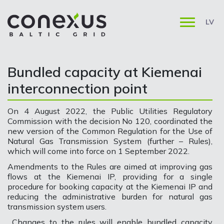
LV
Bundled capacity at Kiemenai
interconnection point
On 4 August 2022, the Public Utilities Regulatory
Commission with the decision No 120, coordinated the
new version of the Common Regulation for the Use of
Natural Gas Transmission System (further – Rules),
which will come into force on 1 September 2022.
Amendments to the Rules are aimed at improving gas
flows at the Kiemenai IP, providing for a single
procedure for booking capacity at the Kiemenai IP and
reducing the administrative burden for natural gas
transmission system users.
Changes to the rules will enable bundled capacity