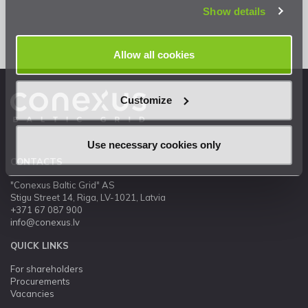
Show details
Allow all cookies
Customize
Use necessary cookies only
CONTACTS
"Conexus Baltic Grid" AS
Stigu Street 14, Riga, LV-1021, Latvia
+371 67 087 900
info@conexus.lv
QUICK LINKS
For shareholders
Procurements
Vacancies