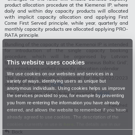
product allocation procedure at the Kiemenai IP, where
daily and within day capacity products will allocated
with implicit capacity allocation and applying First
Come First Served principle, while year, quarterly and
monthly capacity products are allocated applying PRO-
RATA principle.
Bundling of the capacity at the Kiemenai IP is intended
for introduction of the single capacity booking
procedure, which will be organised by Latvian
This website uses cookies
transmission system operator AS “Conexus Baltic Grid”,
also introducing unified capacity allocation calendar.
We use cookies on our websites and services in a
The capacity allocation calendar for the 2022/2023
variety of ways, identifying users as unique but
gas year is available
HERE
.
anonymous individuals. Using cookies helps us improve
The new version of the Rules is available
HERE
.
the services provided to you, for example by preventing
you from re-entering the information you have already
Published:
entered, and allows the website to remember if you have
2022.08.19 13:48:44
already agreed to use cookies. The description of the
cookies currently in use is
here
. The details are in our
Privacy Statement
Back
.