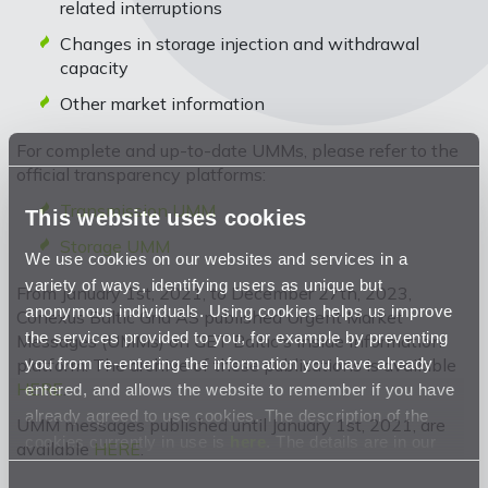
related interruptions
Changes in storage injection and withdrawal
capacity
Other market information
For complete and up-to-date UMMs, please refer to the
official transparency platforms:
Transmission UMM
This website uses cookies
Storage UMM
We use cookies on our websites and services in a
variety of ways, identifying users as unique but
From January 1st, 2021, to December 27th, 2023,
anonymous individuals. Using cookies helps us improve
Conexus Baltic Grid AS published Urgent Market
the services provided to you, for example by preventing
Messages (UMMs) on GET Baltic's inside information
you from re-entering the information you have already
platform. The archive of these publications is available
HERE
.
entered, and allows the website to remember if you have
already agreed to use cookies. The description of the
UMM messages published until January 1st, 2021, are
cookies currently in use is
here
. The details are in our
available
HERE
.
Privacy Statement
.