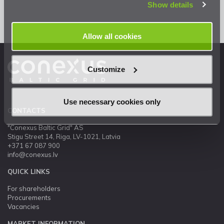
Show details
Allow all cookies
Customize
Use necessary cookies only
CONTACTS
"Conexus Baltic Grid" AS
Stigu Street 14, Riga, LV-1021, Latvia
+371 67 087 900
info@conexus.lv
QUICK LINKS
For shareholders
Procurements
Vacancies
MARKET INFORMATION