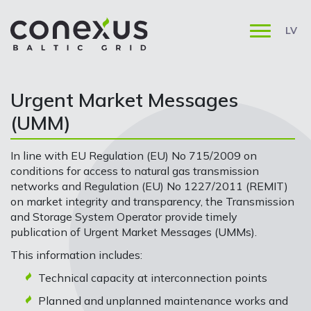
LV
Urgent Market Messages
(UMM)
In line with EU Regulation (EU) No 715/2009 on
conditions for access to natural gas transmission
networks and Regulation (EU) No 1227/2011 (REMIT)
on market integrity and transparency, the Transmission
and Storage System Operator provide timely
publication of Urgent Market Messages (UMMs).
This information includes:
Technical capacity at interconnection points
Planned and unplanned maintenance works and