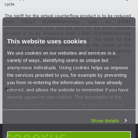
cycle.
The tariff for the virtual counterflow product is to be reduced
from 0.5113 EUR/MWh/storage cycle to 0.4381
EUR/MWh/storage cycle and the tariff for the stock transfer
product is to be increased from 1.3581 EUR/MWh/storage
cycle to 3.2260 EUR/MWh/storage cycle. The tariff for the
This website uses cookies
stock transfer product is determined by the results of the
previous season's two-year auctions for the bundled capacity
We use cookies on our websites and services in a
product, which in turn are determined by market demand.
variety of ways, identifying users as unique but
anonymous individuals. Using cookies helps us improve
The tariffs will enter into force on 1 May 2024.
the services provided to you, for example by preventing
you from re-entering the information you have already
Back
entered, and allows the website to remember if you have
already agreed to use cookies. The description of the
cookies currently in use is
here
. The details are in our
Privacy Statement
.
Show details