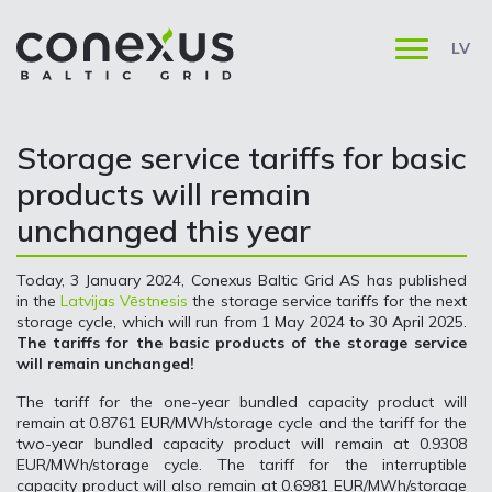
LV
Storage service tariffs for basic
products will remain
unchanged this year
Today, 3 January 2024, Conexus Baltic Grid AS has published
in the
Latvijas Vēstnesis
the storage service tariffs for the next
storage cycle, which will run from 1 May 2024 to 30 April 2025.
The tariffs for the basic products of the storage service
will remain unchanged!
The tariff for the one-year bundled capacity product will
remain at 0.8761 EUR/MWh/storage cycle and the tariff for the
two-year bundled capacity product will remain at 0.9308
EUR/MWh/storage cycle. The tariff for the interruptible
capacity product will also remain at 0.6981 EUR/MWh/storage