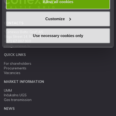
Allow all cookies
Customize
CONTACTS
"Conexus Baltic Grid" AS
Use necessary cookies only
Stigu Street 14, Riga, LV-1021, Latvia
+371 67 087 900
info@conexus.lv
QUICK LINKS
For shareholders
Procurements
Vacancies
MARKET INFORMATION
UMM
Inčukalns UGS
Gas transmission
NEWS