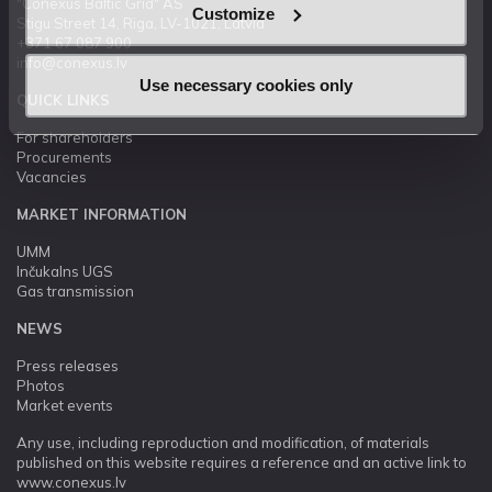
"Conexus Baltic Grid" AS
Customize
Stigu Street 14, Riga, LV-1021, Latvia
+371 67 087 900
info@conexus.lv
Use necessary cookies only
QUICK LINKS
For shareholders
Procurements
Vacancies
MARKET INFORMATION
UMM
Inčukalns UGS
Gas transmission
NEWS
Press releases
Photos
Market events
Any use, including reproduction and modification, of materials
published on this website requires a reference and an active link to
www.conexus.lv