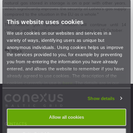
natural gas stored in storage is on a par with other years,
which significantly improves the security of Latvia's gas supply
compared to the situation in the EU as a whole."
This website uses cookies
The natural gas injection season will continue until 14
October, with the withdrawal season starting on 15 October.
We use cookies on our websites and services in a
variety of ways, identifying users as unique but
anonymous individuals. Using cookies helps us improve
Back
the services provided to you, for example by preventing
you from re-entering the information you have already
entered, and allows the website to remember if you have
already agreed to use cookies. The description of the
cookies currently in use is
here
. The details are in our
Privacy Statement
.
Show details
Allow all cookies
CONTACTS