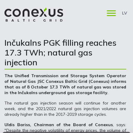
LV
Inčukalns PGK filling reaches
17.3 TWh; natural gas
injection
The Unified Transmission and Storage System Operator
of Natural Gas JSC Conexus Baltic Grid (Conexus) informs
that as of 8 October 17.3 TWh of natural gas was stored
in the Inčukalns underground gas storage facility.
The natural gas injection season will continue for another
week, and the 2021/2022 natural gas injection volumes are
already higher than in the 2017-2019 storage cycles.
Uldis Bariss, Chairman of the Board of Conexus
, says:
"Despite the negative volatility of energy prices, the volume of