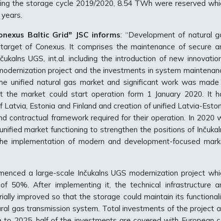
ring the storage cycle 2019/2020, 8.54 TWh were reserved whi
r years.
nexus Baltic Grid" JSC informs
: “Development of natural g
g target of Conexus. It comprises the maintenance of secure a
čukalns UGS, int.al. including the introduction of new innovatio
odernization project and the investments in system maintenan
e unified natural gas market and significant work was made 
t the market could start operation form 1 January 2020. It h
 of Latvia, Estonia and Finland and creation of unified Latvia-Esto
nd contractual framework required for their operation. In 2020 
nified market functioning to strengthen the positions of Inčukal
l the implementation of modern and development-focused mark
menced a large-scale Inčukalns UGS modernization project whi
f 50%. After implementing it, the technical infrastructure a
ially improved so that the storage could maintain its functional
tural gas transmission system. Total investments of the project 
ge to 2025, half of the investments are covered with European c