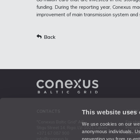
funding. During the reporting year, Conexus ma
improvement of main transmission system and s
Back
This website uses
CONTACTS
QUICK
"Conexus Baltic Grid" AS
For sh
We use cookies on our webs
Stigu Street 14, Riga, LV-1021, Latvia
Procur
anonymous individuals. Us
+371 67 087 900
Vacanc
preventing you from re-ent
info@conexus.lv