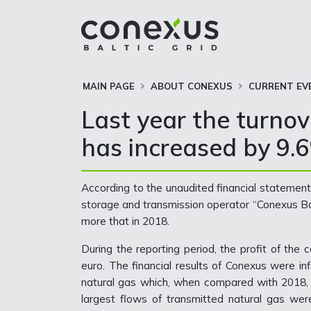
MAIN PAGE
ABOUT CONEXUS
CURRENT EV
Last year the turnov
has increased by 9.
According to the unaudited financial statements
storage and transmission operator “Conexus Bal
more that in 2018.
During the reporting period, the profit of the
euro. The financial results of Conexus were in
natural gas which, when compared with 2018
largest flows of transmitted natural gas we