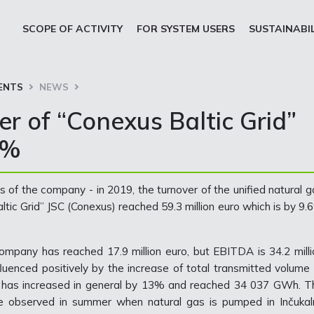
SCOPE OF ACTIVITY
FOR SYSTEM USERS
SUSTAINABI
ENTS
NEWS
er of “Conexus Baltic Grid”
6%
 of the company - in 2019, the turnover of the unified natural g
tic Grid” JSC (Conexus) reached 59.3 million euro which is by 9.
 company has reached 17.9 million euro, but EBITDA is 34.2 milli
fluenced positively by the increase of total transmitted volume 
, has increased in general by 13% and reached 34 037 GWh. T
re observed in summer when natural gas is pumped in Inčukal