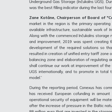
Underground Gas Storage (Inčukalns UGS). Du
was the best filling indicator during the last fou
Zane Kotāne, Chairperson of Board of "Co
market in the region is the primary operatin
available infrastructure, sustainable work of In
Along with the commenced Inčukalns storage m
and improvement, 2019 was spent creating th
development of the required solutions so tha
resulted in creation of unified entry tariff zone
balancing zone and elaboration of regulating a
shall continue our work at improvement of the u
UGS internationally, and to promote in tota
model.”
During the reporting period, Conexus has com
has received European cofunding in amount o
operational security of equipment will be mater
after the increase of pressure in the Baltic na
88 million euro that are invested in the stora