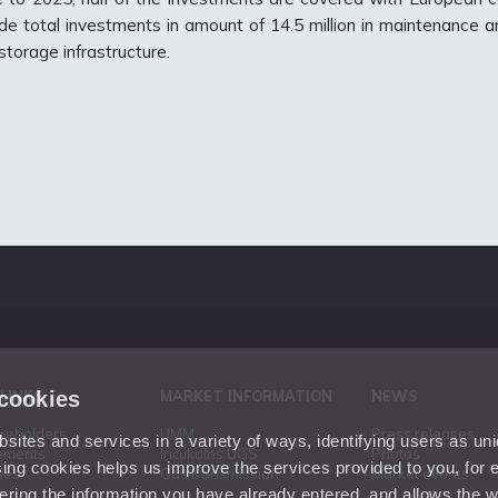
de total investments in amount of 14.5 million in maintenance a
torage infrastructure.
 cookies
 LINKS
MARKET INFORMATION
NEWS
areholders
UMM
Press releases
ites and services in a variety of ways, identifying users as un
ements
Inčukalns UGS
Photos
ing cookies helps us improve the services provided to you, for
ies
Gas transmission
Market events
ering the information you have already entered, and allows the w