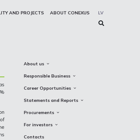
LITY AND PROJECTS
ABOUT CONEXUS
LV
About us
About the company
Responsible Business
Mission. Vision. Strategy
as
Whistleblowing
Career Opportunities
6%
Medium-term strategy
Privacy Statement
Why Choose to Work at Conexus
Statements and Reports
Management Structure
Cookies declaration
Vacancies
Financial Statements
on
Procurements
Supervisory Council
Internships
of
TSO Reports
Auction
Management Board
For investors
he
Credit Rating
Notices
History
ns
Information
Contacts