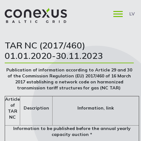
LV
TAR NC (2017/460)
01.01.2020-30.11.2023
Publication of information according to Article 29 and 30
of the Commission Regulation (EU) 2017/460 of 16 March
2017 establishing a network code on harmonized
transmission tariff structures for gas (NC TAR)
Article
of
Description
Information, link
TAR
NC
Information to be published before the annual yearly
capacity auction *