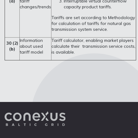
(a)
tariff
Interruptible virtual counterflow
changes/trends
capacity product tariffs.
Tariffs are set according to Methodology
for calculation of tariffs for natural gas
transmission system service.
Information
Tariff calculator, enabling market players
30 (2)
about used
calculate their transmission service costs,
(b)
tariff model
is available.