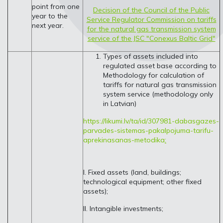
point from one
Decision of the Council of the Public
year to the
Service Regulator Commission on tariffs
next year.
for the natural gas transmission system
service of the JSC "Conexus Baltic Grid"
Types of assets included into
regulated asset base according to
Methodology for calculation of
tariffs for natural gas transmission
system service (methodology only
in Latvian)
https://likumi.lv/ta/id/307981-dabasgazes-
parvades-sistemas-pakalpojuma-tarifu-
aprekinasanas-metodika
:
I. Fixed assets (land, buildings;
technological equipment; other fixed
assets);
II. Intangible investments;