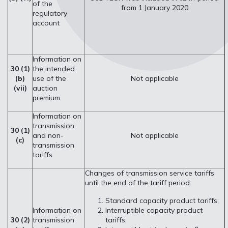
of the
from 1 January 2020
regulatory
account
Information on
30 (1)
the intended
(b)
use of the
Not applicable
(vii)
auction
premium
Information on
transmission
30 (1)
and non-
Not applicable
(c)
transmission
tariffs
Changes of transmission service tariffs
until the end of the tariff period:
Standard capacity product tariffs;
Information on
Interruptible capacity product
30 (2)
transmission
tariffs;