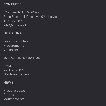
CONTACTS
"Conexus Baltic Grid" AS
Stigu Street 14, Riga, LV-1021, Latvia
+371 67 087 900
info@conexus.lv
QUICK LINKS
For shareholders
Procurements
Vacancies
MARKET INFORMATION
UMM
Inčukalns UGS
Gas transmission
NEWS
Press releases
Photos
Market events