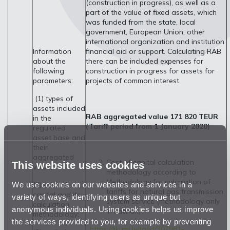
(construction in progress), as well as a
part of the value of fixed assets, which
was funded from the state, local
government, European Union, other
international organization and institution
financial aid or support. Calculating RAB
Information
there can be included expenses for
about the
construction in progress for assets for
following
projects of common interest.
parameters:
(1) types of
assets included
RAB aggregated value 171 820 TEUR
in the
(Tariff period from 1 January 2020)
regulated
asset base and
their
aggregated
Cost of capital calculation
This website uses cookies
value;
methodology according to
Methodology for calculation of
We use cookies on our websites and services in a
(2) cost of
tariffs for natural gas transmission
capital and its
variety of ways, identifying users as unique but
system service (methodology only
calculation
anonymous individuals. Using cookies helps us improve
in Latvian)
methodology;
the services provided to you, for example by preventing
https://likumi.lv/ta/id/307981-