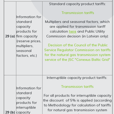
Standard capacity product tariffs:
Transmission tariffs
Information for
standard
Multipliers and seasonal factors, which
capacity
are applied for transmission tariff
products for
calculation
here
and Public Utility
29 (a)
firm capacity
Commission decision (in Latvian only):
(reserve prices,
Decision of the Council of the Public
multipliers,
Service Regulator Commission on tariffs
seasonal
for the natural gas transmission system
factors, etc.)
service of the JSC "Conexus Baltic Grid"
Interruptible capacity product tariffs:
Transmission tariffs
Information for
standard
For all products for interruptible capacity
capacity
the discount of 5% is applied (according
products for
to Methodology for calculation of tariffs
interruptible
for natural gas transmission system
29 (b)
capacity