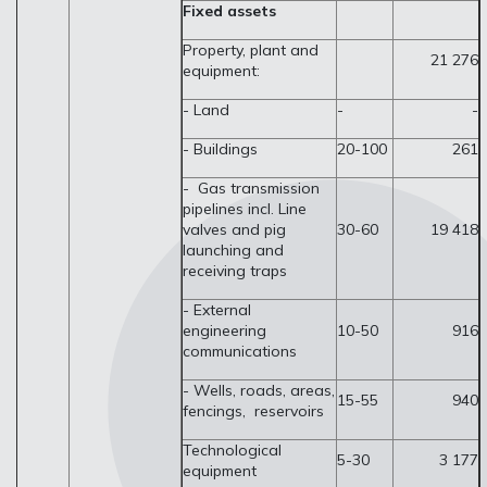
Fixed assets
Property, plant and
21 276
equipment:
- Land
-
-
- Buildings
20-100
261
- Gas transmission
pipelines incl. Line
valves and pig
30-60
19 418
launching and
receiving traps
- External
engineering
10-50
916
communications
- Wells, roads, areas,
15-55
940
fencings, reservoirs
Technological
5-30
3 177
equipment