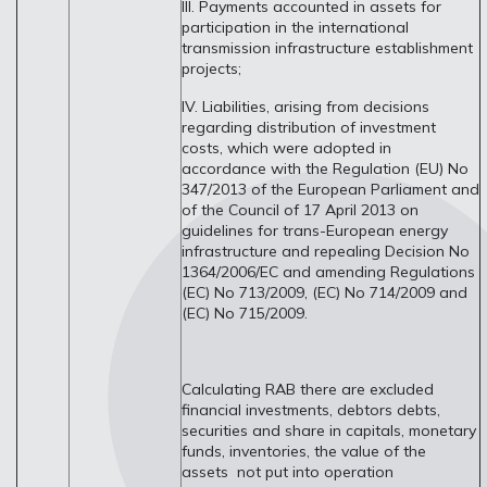
III. Payments accounted in assets for
participation in the international
transmission infrastructure establishment
projects;
IV. Liabilities, arising from decisions
regarding distribution of investment
costs, which were adopted in
accordance with the Regulation (EU) No
347/2013 of the European Parliament and
of the Council of 17 April 2013 on
guidelines for trans-European energy
infrastructure and repealing Decision No
1364/2006/EC and amending Regulations
(EC) No 713/2009, (EC) No 714/2009 and
(EC) No 715/2009.
Calculating RAB there are excluded
financial investments, debtors debts,
securities and share in capitals, monetary
funds, inventories, the value of the
assets not put into operation