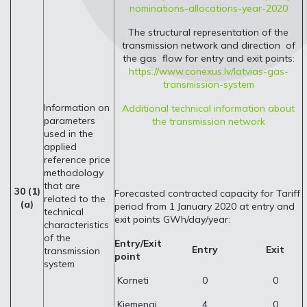
nominations-allocations-year-2020
The structural representation of the
transmission network and direction of
the gas flow for entry and exit points:
https://www.conexus.lv/latvias-gas-
transmission-system
Information on
Additional technical information about
parameters
the transmission network
used in the
applied
reference price
methodology
that are
30 (1)
Forecasted contracted capacity for Tariff
related to the
(a)
period from 1 January 2020 at entry and
technical
exit points GWh/day/year:
characteristics
of the
Entry/Exit
Entry
Exit
transmission
point
system
Korneti
0
0
Kiemenai
4
0