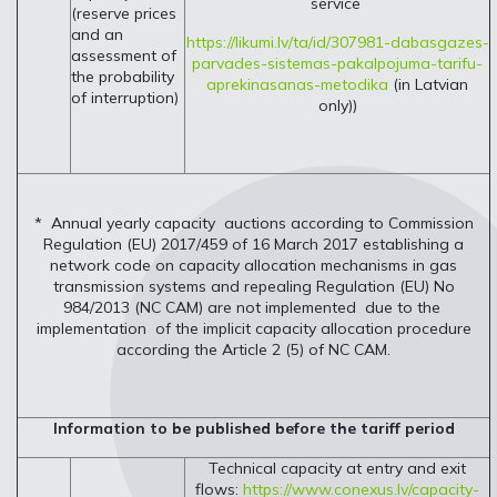
service
(reserve prices
and an
https://likumi.lv/ta/id/307981-dabasgazes-
assessment of
parvades-sistemas-pakalpojuma-tarifu-
the probability
aprekinasanas-metodika
(in Latvian
of interruption)
only))
* Annual yearly capacity auctions according to Commission
Regulation (EU) 2017/459 of 16 March 2017 establishing a
network code on capacity allocation mechanisms in gas
transmission systems and repealing Regulation (EU) No
984/2013 (NC CAM) are not implemented due to the
implementation of the implicit capacity allocation procedure
according the Article 2 (5) of NC CAM.
Information to be published before the tariff period
Technical capacity at entry and exit
flows:
https://www.conexus.lv/capacity-