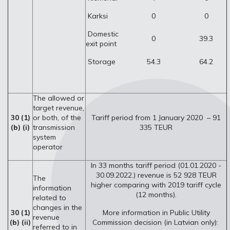
Karksi
0
0
Domestic
0
39.3
exit point
Storage
54.3
64.2
The allowed or
target revenue,
30 (1)
or both, of the
Tariff period from 1 January 2020 – 91
(b) (i)
transmission
335 TEUR
system
operator
In 33 months tariff period (01.01.2020 -
30.09.2022.) revenue is 52 928 TEUR
The
higher comparing with 2019 tariff cycle
information
(12 months).
related to
changes in the
30 (1)
More information in Public Utility
revenue
(b) (ii)
Commission decision (in Latvian only):
referred to in