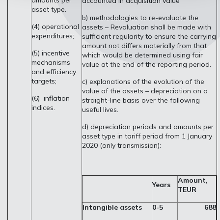
amounts per
accounted in acquisition value
asset type.
b) methodologies to re-evaluate the
(4) operational
assets – Revaluation shall be made with
expenditures;
sufficient regularity to ensure the carrying
amount not differs materially from that
(5) incentive
which would be determined using fair
mechanisms
value at the end of the reporting period.
and efficiency
targets;
c) explanations of the evolution of the
value of the assets – depreciation on a
(6) inflation
straight-line basis over the following
indices.
useful lives.
d) depreciation periods and amounts per
asset type in tariff period from 1 January
2020 (only transmission):
Amount,
Years
TEUR
Intangible assets
0-5
688