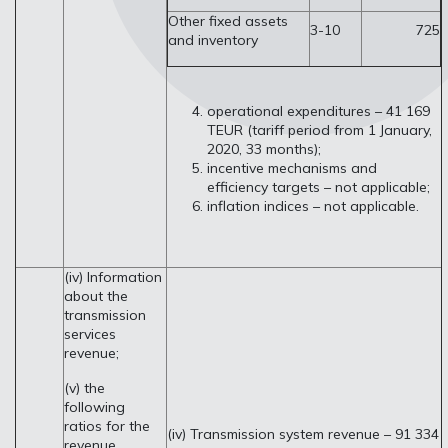
Other fixed assets
3-10
725
and inventory
operational expenditures – 41 169
TEUR (tariff period from 1 January,
2020, 33 months);
incentive mechanisms and
efficiency targets – not applicable;
inflation indices – not applicable.
(iv) Information
about the
transmission
services
revenue;
(v) the
following
ratios for the
(iv) Transmission system revenue – 91 334
revenue