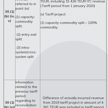
TEUR, including 15 426 TEUR ITC revenue
referred to in
(Tariff period from 1 January 2020)
point (iv):
30 (1)
(v) Tariff project:
(b) (iv,
(1) capacity-
v)
commodity
(1) capacity-commodity split – 100%
split;
commodity;
(2) entry-exit
split;
(3) intra-
system/cross-
system split.
Information
related to the
previous tariff
period
Difference of actually incurred revenue
regarding to
30 (1)
from 2019 tariff project in amount of 4
reconciliation
(b) (vi)
361 TEUR was included in tariff period