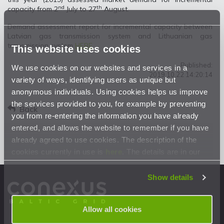
nd
th
capacity from 2
July to 27
August.
Demand assessment report for incremental capacity between
Latvian gas transmission system and Lithuanian gas
transmission system
HERE
This website uses cookies
Published:
We use cookies on our websites and services in a
2019.10.22 14:20:14
variety of ways, identifying users as unique but
anonymous individuals. Using cookies helps us improve
the services provided to you, for example by preventing
Back
you from re-entering the information you have already
entered, and allows the website to remember if you have
already agreed to use cookies. The description of the
cookies currently in use is
here
. The details are in our
Privacy Statement
.
Show details
Allow all cookies