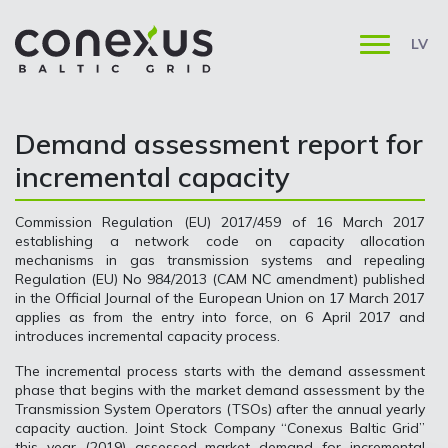
LV
Demand assessment report for
incremental capacity
Commission Regulation (EU) 2017/459 of 16 March 2017
establishing a network code on capacity allocation
mechanisms in gas transmission systems and repealing
Regulation (EU) No 984/2013 (CAM NC amendment) published
in the Official Journal of the European Union on 17 March 2017
applies as from the entry into force, on 6 April 2017 and
introduces incremental capacity process.
The incremental process starts with the demand assessment
phase that begins with the market demand assessment by the
Transmission System Operators (TSOs) after the annual yearly
capacity auction. Joint Stock Company “Conexus Baltic Grid”
this year (2019) assessed market demand for incremental