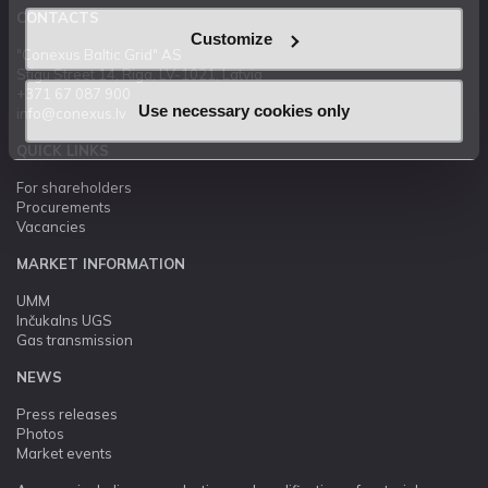
CONTACTS
Customize
"Conexus Baltic Grid" AS
Stigu Street 14, Riga, LV-1021, Latvia
+371 67 087 900
Use necessary cookies only
info@conexus.lv
QUICK LINKS
For shareholders
Procurements
Vacancies
MARKET INFORMATION
UMM
Inčukalns UGS
Gas transmission
NEWS
Press releases
Photos
Market events