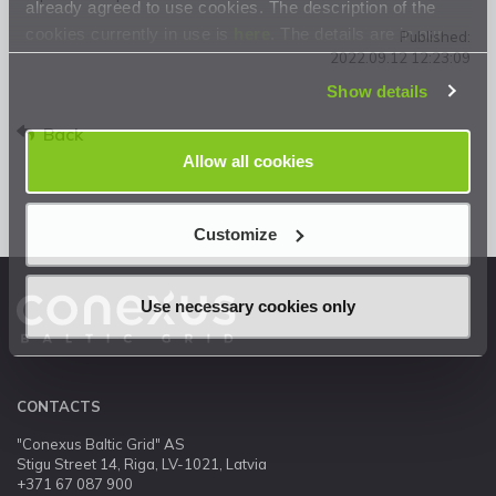
already agreed to use cookies. The description of the
cookies currently in use is
here
. The details are in our
Published:
2022.09.12 12:23:09
Privacy Statement
.
Show details
Back
Allow all cookies
Customize
Use necessary cookies only
CONTACTS
"Conexus Baltic Grid" AS
Stigu Street 14, Riga, LV-1021, Latvia
+371 67 087 900