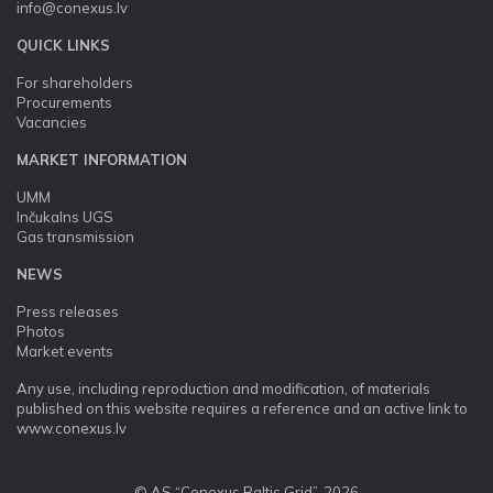
info@conexus.lv
QUICK LINKS
For shareholders
Procurements
Vacancies
MARKET INFORMATION
UMM
Inčukalns UGS
Gas transmission
NEWS
Press releases
Photos
Market events
Any use, including reproduction and modification, of materials
published on this website requires a reference and an active link to
www.conexus.lv
© AS “Conexus Baltic Grid”, 2026