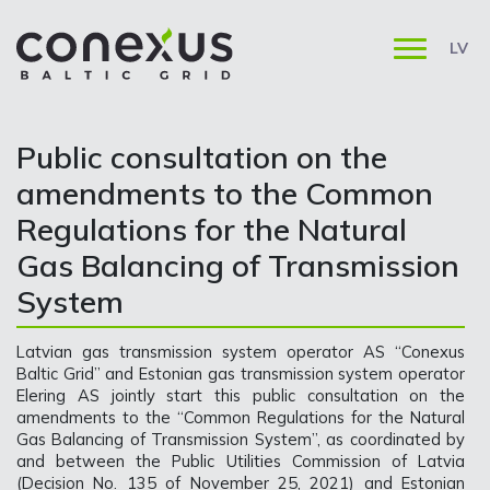
LV
Public consultation on the
amendments to the Common
Regulations for the Natural
Gas Balancing of Transmission
System
Latvian gas transmission system operator AS “Conexus
Baltic Grid” and Estonian gas transmission system operator
Elering AS jointly start this public consultation on the
amendments to the “Common Regulations for the Natural
Gas Balancing of Transmission System”, as coordinated by
and between the Public Utilities Commission of Latvia
(Decision No. 135 of November 25, 2021) and Estonian