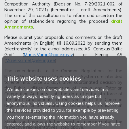
Competition Authority (Decision No. 7-29/2021-002 of
November 29, 2021) (hereinafter – draft Amendments).
The aim of this consultation is to inform and ascertain the
opinion of stakeholders regarding the proposed
draft
Amendments
.
Please submit your proposals and comments on the draft
Amendments (in English) till 16.09.2022 by sending them
(electronically) to the e-mail addresses: AS “Conexus Baltic
Grid” (
Marcis.Varpa@conexus.lv
) or Elering AS
(
Marie.Kalmet@elering.ee
).
The amendments to the Common Regulations for the
Natural Gas Balancing of Transmission System are intended
This website uses cookies
to enter into force 30 days after coordinated decision by
the Public Utilities Commission of Latvia and Estonian
We use cookies on our websites and services in a
Competition Authority. Until the date of entry into force of
variety of ways, identifying users as unique but
the draft Amendments, current version of the Common
anonymous individuals. Using cookies helps us improve
Regulations for the Natural Gas Balancing of Transmission
the services provided to you, for example by preventing
System shall apply.
you from re-entering the information you have already
Should you have any further questions please contact the
entered, and allows the website to remember if you have
respective representatives listed above.