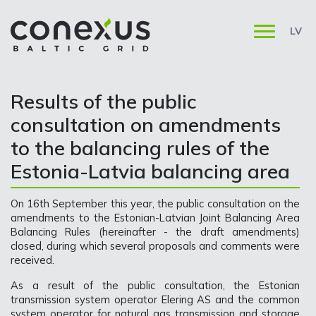
LV
​​​​​​​Results of the public
consultation on amendments
to the balancing rules of the
Estonia-Latvia balancing area
On 16th September this year, the public consultation on the
amendments to the Estonian-Latvian Joint Balancing Area
Balancing Rules (hereinafter - the draft amendments)
closed, during which several proposals and comments were
received.
As a result of the public consultation, the Estonian
transmission system operator Elering AS and the common
system operator for natural gas transmission and storage