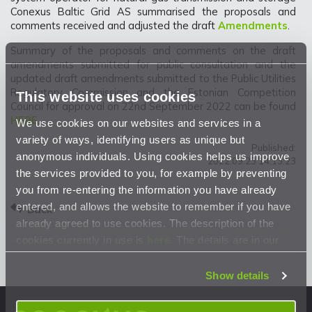
Conexus Baltic Grid AS summarised the proposals and
comments received and adjusted the draft
Amendments
.
Summary of the proposals and comments on the draft
amendments submitted for public consultation and the
updated draft amendments submitted to the Public Utilities
Regulatory Commission and the Estonian Competition
This website uses cookies
Council for approval on 22nd September 2022 can be found
HERE
.
We use cookies on our websites and services in a
variety of ways, identifying users as unique but
Published:
anonymous individuals. Using cookies helps us improve
2022.09.23 14:13:23
the services provided to you, for example by preventing
you from re-entering the information you have already
entered, and allows the website to remember if you have
Back
already agreed to use cookies. The description of the
cookies currently in use is
here
. The details are in our
Privacy Statement
.
Show details