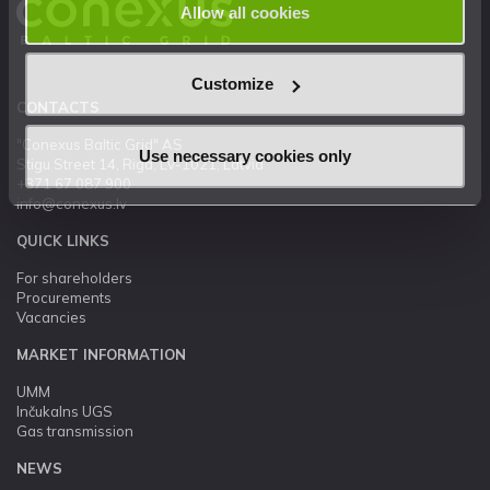
Allow all cookies
Customize
CONTACTS
"Conexus Baltic Grid" AS
Use necessary cookies only
Stigu Street 14, Riga, LV-1021, Latvia
+371 67 087 900
info@conexus.lv
QUICK LINKS
For shareholders
Procurements
Vacancies
MARKET INFORMATION
UMM
Inčukalns UGS
Gas transmission
NEWS