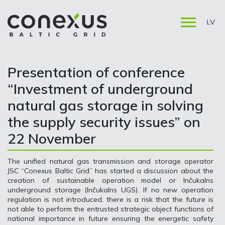
LV
Presentation of conference
“Investment of underground
natural gas storage in solving
the supply security issues” on
22 November
The unified natural gas transmission and storage operator
JSC “Conexus Baltic Grid” has started a discussion about the
creation of sustainable operation model or Inčukalns
underground storage (Inčukalns UGS). If no new operation
regulation is not introduced, there is a risk that the future is
not able to perform the entrusted strategic object functions of
national importance in future ensuring the energetic safety