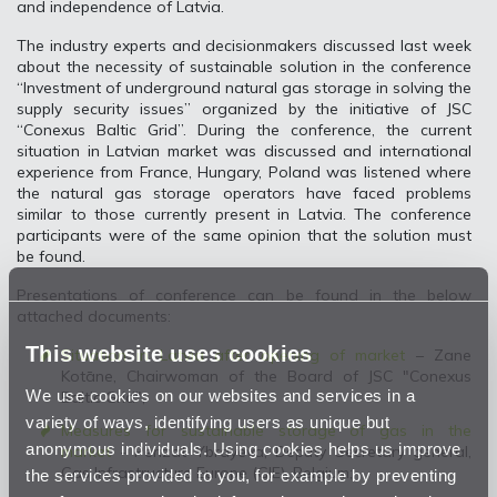
and independence of Latvia.
The industry experts and decisionmakers discussed last week
about the necessity of sustainable solution in the conference
“Investment of underground natural gas storage in solving the
supply security issues” organized by the initiative of JSC
“Conexus Baltic Grid”. During the conference, the current
situation in Latvian market was discussed and international
experience from France, Hungary, Poland was listened where
the natural gas storage operators have faced problems
similar to those currently present in Latvia. The conference
participants were of the same opinion that the solution must
be found.
Presentations of conference can be found in the below
attached documents:
This website uses cookies
Situation in Latvia after opening of market
– Zane
Kotāne, Chairwoman of the Board of JSC "Conexus
We use cookies on our websites and services in a
Baltic Grid";
variety of ways, identifying users as unique but
Measures for sustainable storage of gas in the
anonymous individuals. Using cookies helps us improve
market
- Perizat Ybrayeva, Deputy Secretary general,
Gas Infrastructure Europe (GIE), Belgium;
the services provided to you, for example by preventing