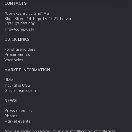
CONTACTS
"Conexus Baltic Grid" AS
Stigu Street 14, Riga, LV-1021, Latvia
+371 67 087 900
info@conexus.lv
QUICK LINKS
For shareholders
Procurements
Vacancies
MARKET INFORMATION
UMM
Inčukalns UGS
Gas transmission
NEWS
Press releases
Photos
Market events
Any use, including reproduction and modification, of materials